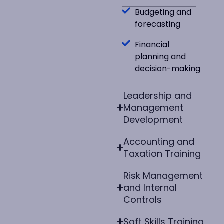
Budgeting and
forecasting
Financial
planning and
decision-making
Leadership and
Management
Development
Accounting and
Taxation Training
Risk Management
and Internal
Controls
Soft Skills Training