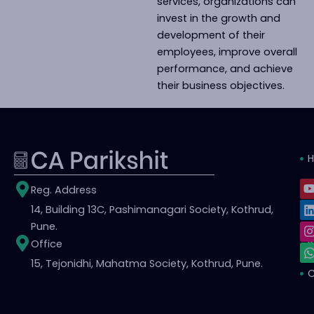
services, organizations can
invest in the growth and
development of their
employees, improve overall
performance, and achieve
their business objectives.
L
I
Reg. Address
i
14, Building 13C, Pashimanagari Society, Kothrud,
S
t
t
t
Pune.
Office
i
r
15, Tejonidhi, Mahatma Society, Kothrud, Pune.
C