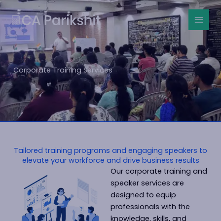
Skip
to
content
Corporate Training Services
Tailored training programs and engaging speakers to
elevate your workforce and drive business results
Our corporate training and
speaker services are
designed to equip
professionals with the
knowledge, skills, and