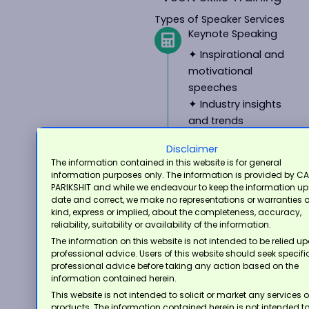
Types of Speaker Services
Keynote Speaking
✦ Inspirational and
motivational
speeches
✦ Industry insights
and trends
✦ Thought
Disclaimer
leadership and
The information contained in this website is for general
expertise
information purposes only. The information is provided by CA
PARIKSHIT and while we endeavour to keep the information up
Conference and
date and correct, we make no representations or warranties 
Seminar
kind, express or implied, about the completeness, accuracy,
Presentations
reliability, suitability or availability of the information.
The information on this website is not intended to be relied u
✦ Technical
professional advice. Users of this website should seek specifi
presentations on
professional advice before taking any action based on the
accounting,
information contained herein.
taxation, and
This website is not intended to solicit or market any services o
products. The information contained herein is not intended t