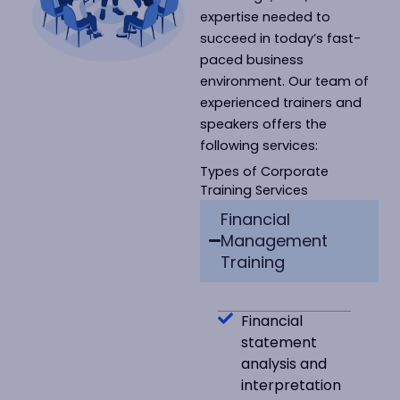
expertise needed to
succeed in today’s fast-
paced business
environment. Our team of
experienced trainers and
speakers offers the
following services:
Types of Corporate
Training Services
Financial
Management
Training
Financial
statement
analysis and
interpretation