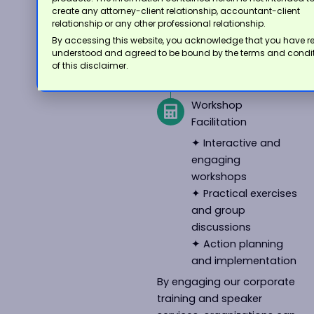
finance
create any attorney-client relationship, accountant-client
✦ Industry updates
relationship or any other professional relationship.
and regulatory
By accessing this website, you acknowledge that you have r
changes
understood and agreed to be bound by the terms and condi
of this disclaimer.
✦ Best practices
and case studies
Workshop
Facilitation
✦ Interactive and
engaging
workshops
✦ Practical exercises
and group
discussions
✦ Action planning
and implementation
By engaging our corporate
training and speaker