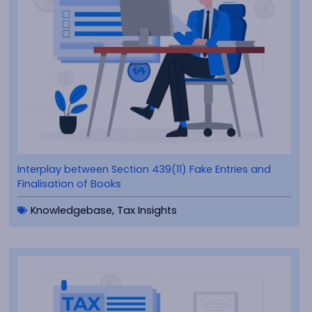
Interplay between Section 439(11) Fake Entries and
Finalisation of Books
Knowledgebase
,
Tax Insights