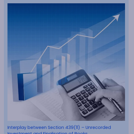
Interplay between Section 439(11) – Unrecorded
Investment and Finalisation of Books