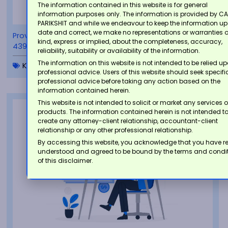
The information contained in this website is for general
information purposes only. The information is provided by CA
PARIKSHIT and while we endeavour to keep the information up
date and correct, we make no representations or warranties 
Provisions for Misreporting of Income under Section
kind, express or implied, about the completeness, accuracy,
439 of the Income-tax Act, 2025
reliability, suitability or availability of the information.
The information on this website is not intended to be relied u
Knowledgebase
,
Tax Insights
professional advice. Users of this website should seek specifi
professional advice before taking any action based on the
information contained herein.
This website is not intended to solicit or market any services o
products. The information contained herein is not intended t
create any attorney-client relationship, accountant-client
relationship or any other professional relationship.
By accessing this website, you acknowledge that you have r
understood and agreed to be bound by the terms and condi
of this disclaimer.