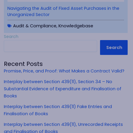
Navigating the Audit of Fixed Asset Purchases in the
Unorganized Sector
Audit & Compliance
,
Knowledgebase
Search
Search
Recent Posts
Promise, Price, and Proof: What Makes a Contract Valid?
Interplay between Section 439(11), Section 34 – No
Substantial Evidence of Expenditure and Finalisation of
Books
Interplay between Section 439(11) Fake Entries and
Finalisation of Books
Interplay between Section 439(11), Unrecorded Receipts
and Finalisation of Books