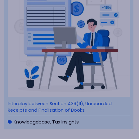
Interplay between Section 439(11), Unrecorded
Receipts and Finalisation of Books
Knowledgebase
,
Tax Insights