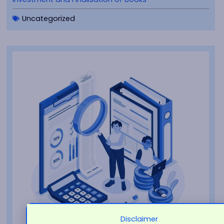
Uncategorized
Disclaimer