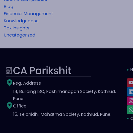
Blog
Financial Management
Knowledgebase
Tax Insights
Uncategorized
L
I
Reg. Address
i
14, Building 13C, Pashimanagari Society, Kothrud,
S
t
t
t
Pune.
Office
i
r
15, Tejonidhi, Mahatma Society, Kothrud, Pune.
C