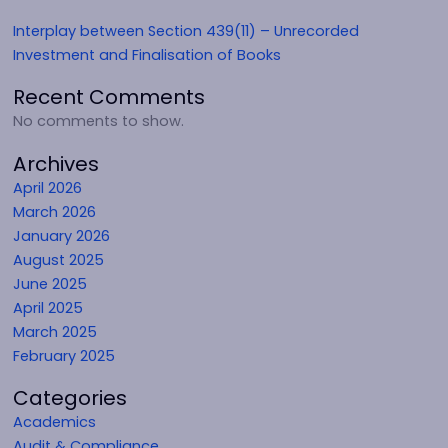
Interplay between Section 439(11) – Unrecorded
Investment and Finalisation of Books
Recent Comments
No comments to show.
Archives
April 2026
March 2026
January 2026
August 2025
June 2025
April 2025
March 2025
February 2025
Categories
Academics
Audit & Compliance