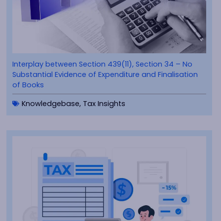
Interplay between Section 439(11), Section 34 – No
Substantial Evidence of Expenditure and Finalisation
of Books
Knowledgebase
,
Tax Insights