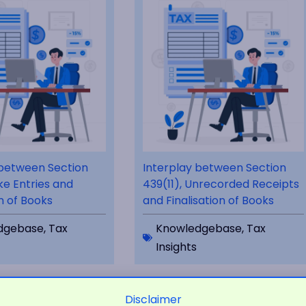
 between Section
Interplay between Section
ke Entries and
439(11), Unrecorded Receipts
on of Books
and Finalisation of Books
dgebase
,
Tax
Knowledgebase
,
Tax
Insights
Disclaimer