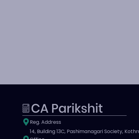
Reg. Address
14, Building 13C, Pashimanagari Society, Kothr