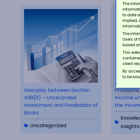
The infor
informat
to date a
implied, 
informat
The infor
Users of 
based on
This webs
contained
client re
By acces
to be bou
Interplay between Section
Provisions
439(11) – Unrecorded
Income un
Investment and Finalisation of
the Incom
Books
Knowle
Uncategorized
Insights