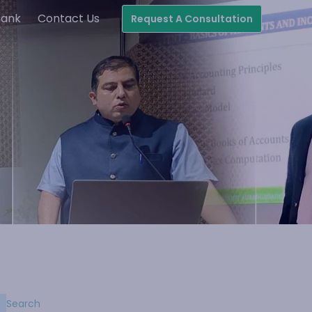
Bank
Contact Us
Request A Consultation
Search