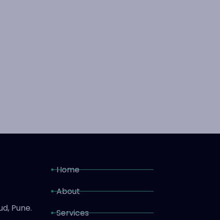
Home
About
ud, Pune.
Services