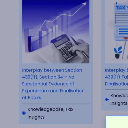
Interplay between Section
Interplay
439(11), Section 34 – No
439(11) Fa
Substantial Evidence of
Finalisati
Expenditure and Finalisation
Knowle
of Books
Insights
Knowledgebase
,
Tax
Insights