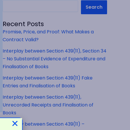
Search
Recent Posts
Promise, Price, and Proof: What Makes a
Contract Valid?
Interplay between Section 439(11), Section 34
– No Substantial Evidence of Expenditure and
Finalisation of Books
Interplay between Section 439(11) Fake
Entries and Finalisation of Books
Interplay between Section 439(11),
Unrecorded Receipts and Finalisation of
Books
Interplay between Section 439(11) –