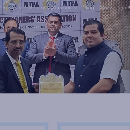
About
Gallery
Services
Blog
Knowledge 