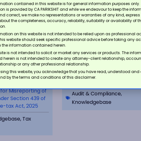
mation contained in this website is for general information purposes only.
ion is provided by CA PARIKSHIT and while we endeavour to keep the infor
nd correct, we make no representations or warranties of any kind, express 
about the completeness, accuracy, reliability, suitability or availability of t
ion.
mation on this website is not intended to be relied upon as professional a
this website should seek specific professional advice before taking any ac
 the information contained herein.
ite is not intended to solicit or market any services or products. The info
 herein is not intended to create any attorney-client relationship, accou
lationship or any other professional relationship.
Navigating the Audit of Fixed
sing this website, you acknowledge that you have read, understood and
Asset Purchases in the
nd by the terms and conditions of this disclaimer.
Unorganized Sector
 for Misreporting of
Audit & Compliance
,
der Section 439 of
Knowledgebase
e-tax Act, 2025
dgebase
,
Tax